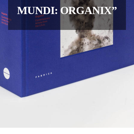
MUNDI: ORGANIX”