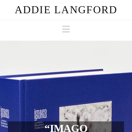
ADDIE LANGFORD
Navigation
“IMAGO