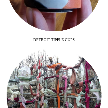
DETROIT TIPPLE CUPS