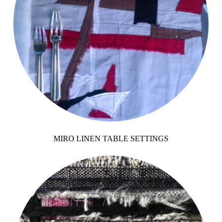
MIRO LINEN TABLE SETTINGS