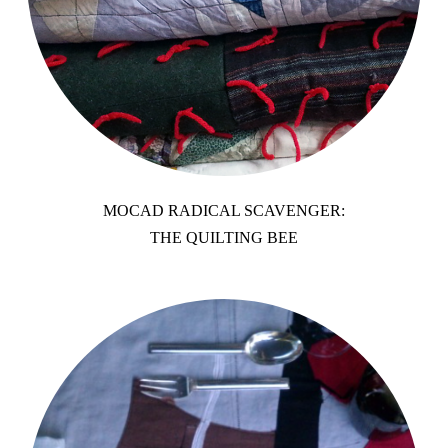
MOCAD RADICAL SCAVENGER:
THE QUILTING BEE