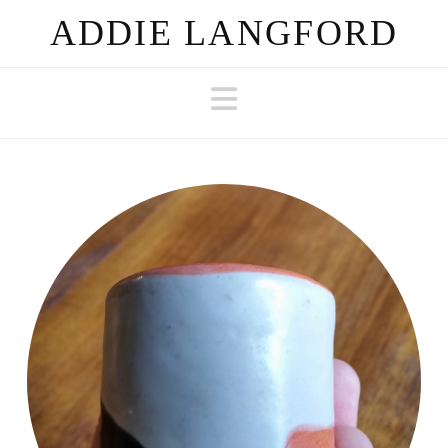
ADDIE LANGFORD
Navigation