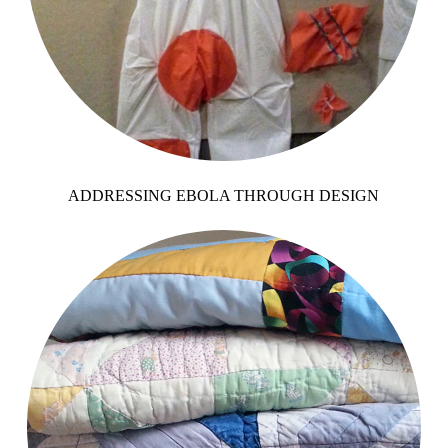
ADDRESSING EBOLA THROUGH DESIGN