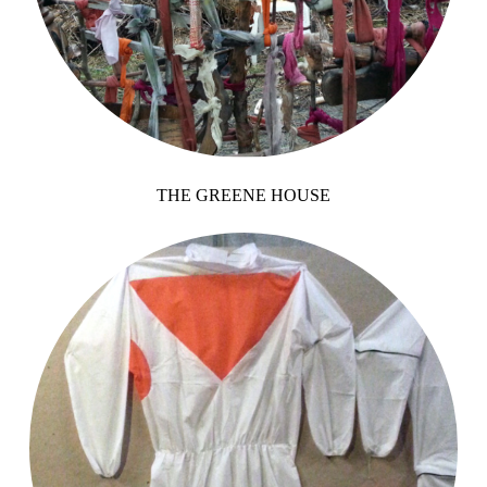
THE GREENE HOUSE