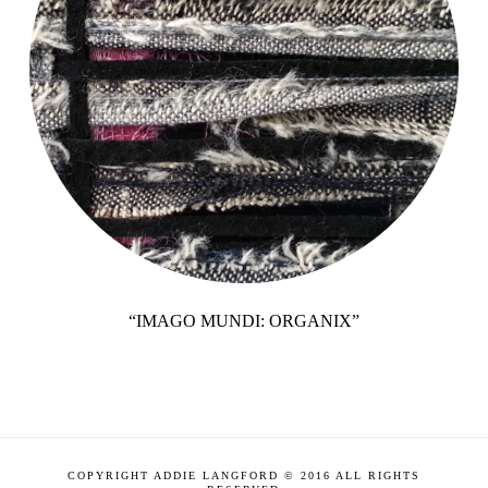
“IMAGO MUNDI: ORGANIX”
COPYRIGHT ADDIE LANGFORD © 2016 ALL RIGHTS