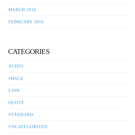
MARCH 2016
FEBRUARY 2016
CATEGORIES
AUDIO
IMAGE
LINK
QUOTE
STANDARD
UNCATEGORIZED