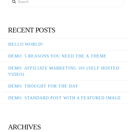
RECENT POSTS
HELLO WORLD!
DEMO: 5 REASONS YOU NEED THE X THEME
DEMO: AFFILIATE MARKETING 101 (SELF HOSTED
VIDEO)
DEMO: THOUGHT FOR THE DAY
DEMO: STANDARD POST WITH A FEATURED IMAGE
ARCHIVES