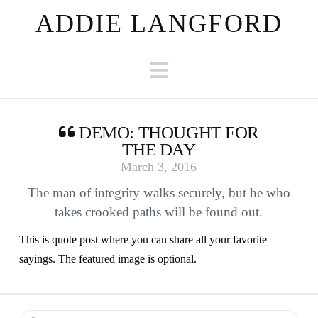
ADDIE LANGFORD
Navigation
DEMO: THOUGHT FOR
THE DAY
March 3, 2016
The man of integrity walks securely, but he who
takes crooked paths will be found out.
This is quote post where you can share all your favorite
sayings. The featured image is optional.
Search