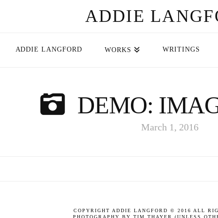
ADDIE LANG
ADDIE LANGFORD
WRITINGS
WORKS
DEMO: IMAG
March 1, 2016
COPYRIGHT ADDIE LANGFORD © 2016 ALL RI
PHOTOGRAPHY BY TIM THAYER (UNLESS OTHE