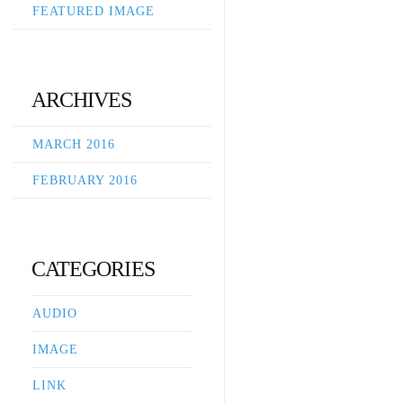
FEATURED IMAGE
ARCHIVES
MARCH 2016
FEBRUARY 2016
CATEGORIES
AUDIO
IMAGE
LINK