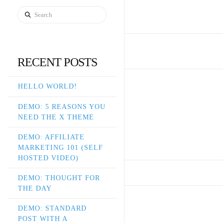
Search
RECENT POSTS
HELLO WORLD!
DEMO: 5 REASONS YOU
NEED THE X THEME
DEMO: AFFILIATE
MARKETING 101 (SELF
HOSTED VIDEO)
DEMO: THOUGHT FOR
THE DAY
DEMO: STANDARD
POST WITH A