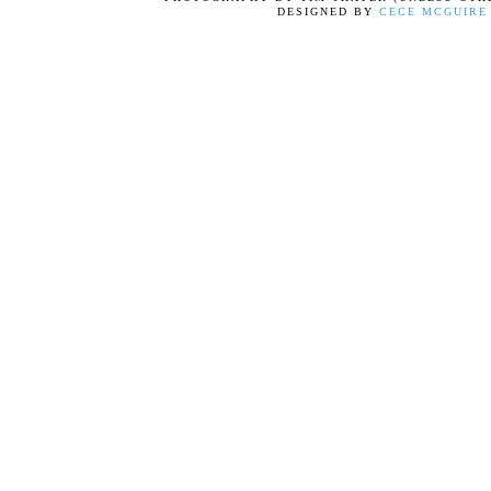
DESIGNED BY
CECE MCGUIRE