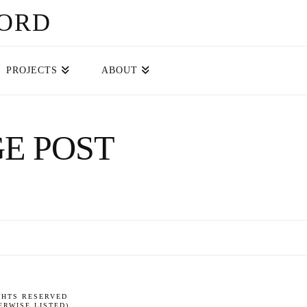
FORD
PROJECTS
ABOUT
E POST
GHTS RESERVED
RWISE LISTED)