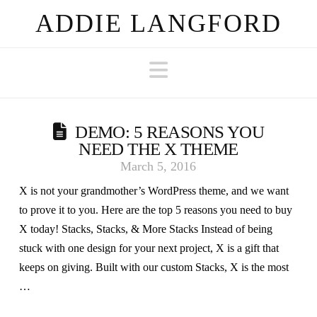
ADDIE LANGFORD
Navigation
DEMO: 5 REASONS YOU
NEED THE X THEME
March 5, 2016
X is not your grandmother’s WordPress theme, and we want
to prove it to you. Here are the top 5 reasons you need to buy
X today! Stacks, Stacks, & More Stacks Instead of being
stuck with one design for your next project, X is a gift that
keeps on giving. Built with our custom Stacks, X is the most
…