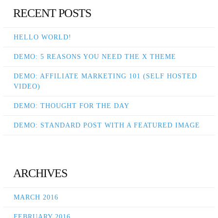
RECENT POSTS
HELLO WORLD!
DEMO: 5 REASONS YOU NEED THE X THEME
DEMO: AFFILIATE MARKETING 101 (SELF HOSTED
VIDEO)
DEMO: THOUGHT FOR THE DAY
DEMO: STANDARD POST WITH A FEATURED IMAGE
ARCHIVES
MARCH 2016
FEBRUARY 2016