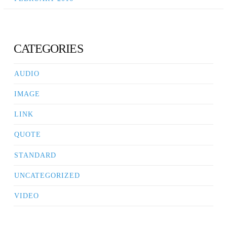
CATEGORIES
AUDIO
IMAGE
LINK
QUOTE
STANDARD
UNCATEGORIZED
VIDEO