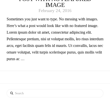
IMAGE
February 24, 2016
Sometimes you just want to type. No messing with images.
Here’s what a post would look like with no featured image.
Lorem ipsum dolor sit amet, consectetur adipiscing elit.
Pellentesque pretium, nisi ut volutpat mollis, leo risus interdum
arcu, eget facilisis quam felis id mauris. Ut convallis, lacus nec
ornare volutpat, velit turpis scelerisque purus, quis mollis velit
purus ac …
Search