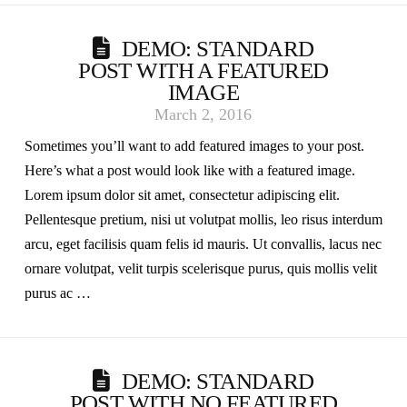
DEMO: STANDARD
POST WITH A FEATURED
IMAGE
March 2, 2016
Sometimes you’ll want to add featured images to your post.
Here’s what a post would look like with a featured image.
Lorem ipsum dolor sit amet, consectetur adipiscing elit.
Pellentesque pretium, nisi ut volutpat mollis, leo risus interdum
arcu, eget facilisis quam felis id mauris. Ut convallis, lacus nec
ornare volutpat, velit turpis scelerisque purus, quis mollis velit
purus ac …
DEMO: STANDARD
POST WITH NO FEATURED